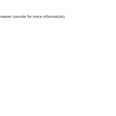
rowser console
for more information).