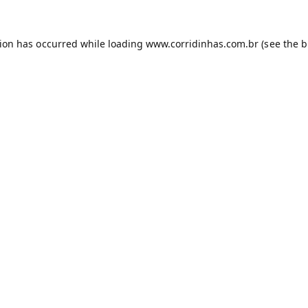
tion has occurred while loading
www.corridinhas.com.br
(see the
b