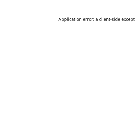
Application error: a
client
-side excep