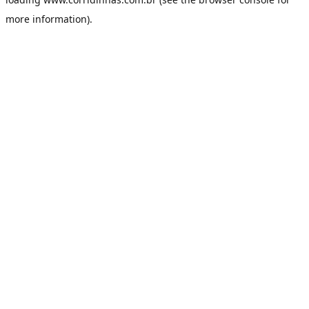
more information).