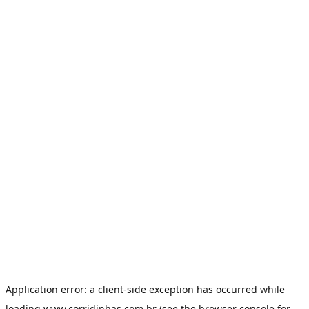
Application error: a
client
-side exception has occurred while
loading
www.corridinhas.com.br
(see the
browser console
for