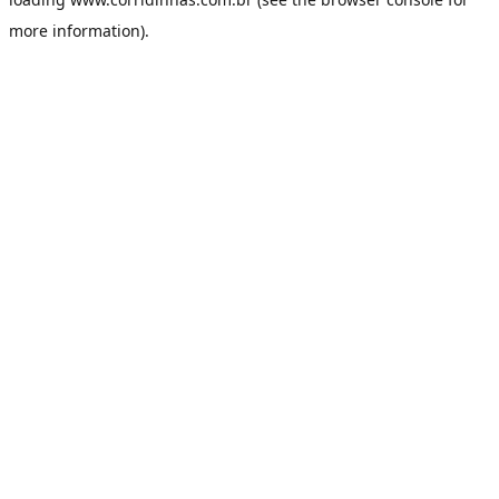
more information).