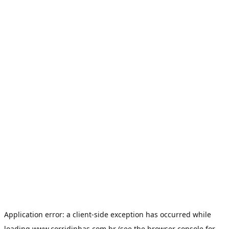
Application error: a
client
-side exception has occurred while
loading
www.corridinhas.com.br
(see the
browser console
for