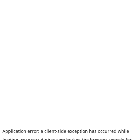
Application error: a
client
-side exception has occurred while
loading
www.corridinhas.com.br
(see the
browser console
for