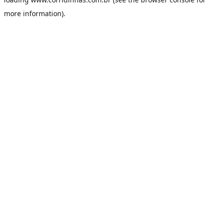
more information).