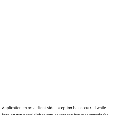
Application error: a
client
-side exception has occurred while
loading
www.corridinhas.com.br
(see the
browser console
for