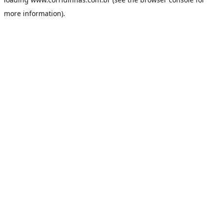
more information).