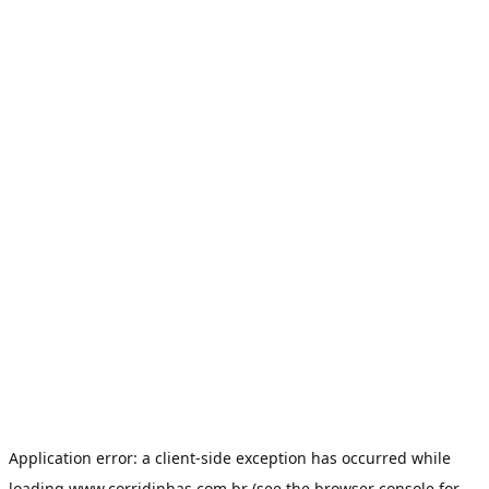
Application error: a
client
-side exception has occurred while
loading
www.corridinhas.com.br
(see the
browser console
for