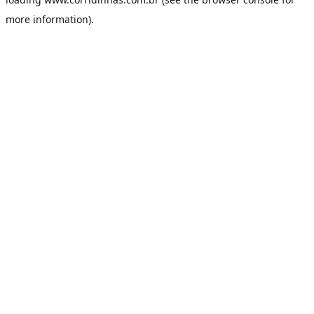
more information).