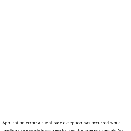
Application error: a
client
-side exception has occurred while
loading
www.corridinhas.com.br
(see the
browser console
for