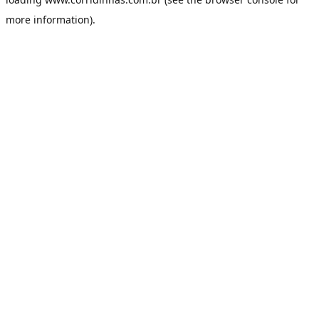
more information).