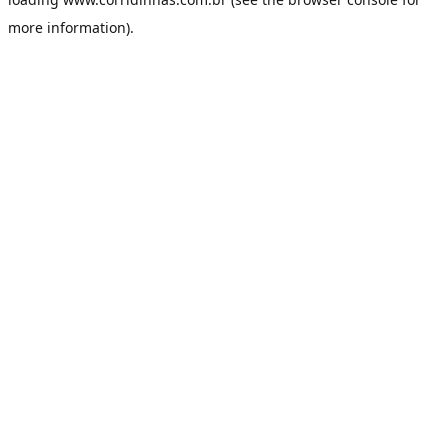
more information).