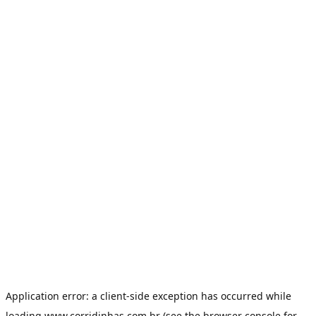
Application error: a
client
-side exception has occurred while
loading
www.corridinhas.com.br
(see the
browser console
for