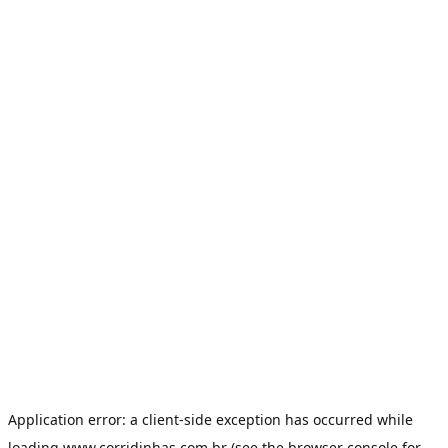
Application error: a
client
-side exception has occurred while
loading
www.corridinhas.com.br
(see the
browser console
for