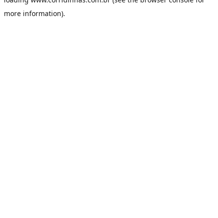
more information).