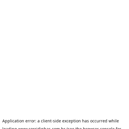
Application error: a
client
-side exception has occurred while
loading
www.corridinhas.com.br
(see the
browser console
for