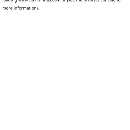
more information).