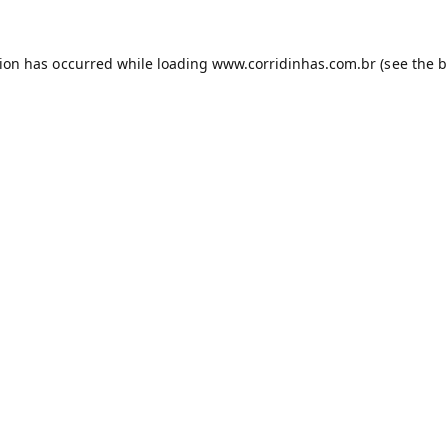
tion has occurred while loading
www.corridinhas.com.br
(see the
b