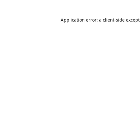
Application error: a
client
-side excep