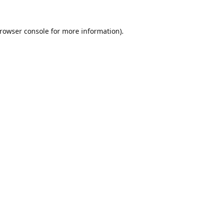
rowser console
for more information).