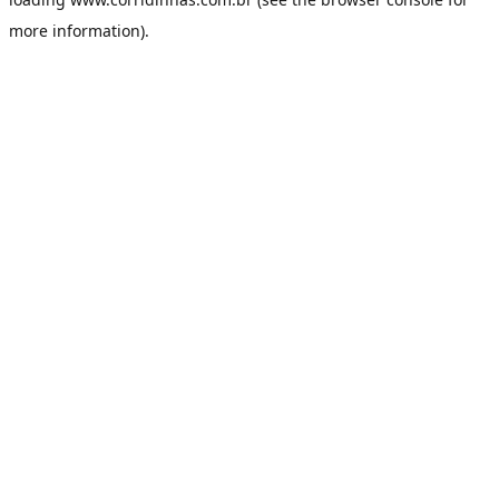
more information).