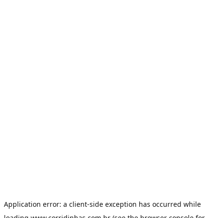
Application error: a
client
-side exception has occurred while
loading
www.corridinhas.com.br
(see the
browser console
for