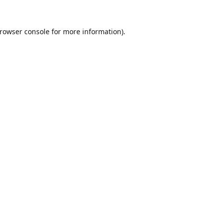
rowser console
for more information).