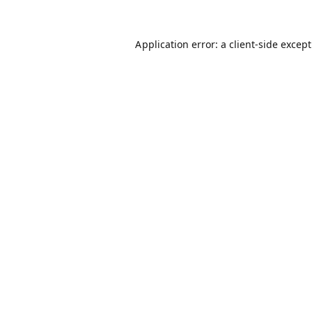
Application error: a
client
-side excep