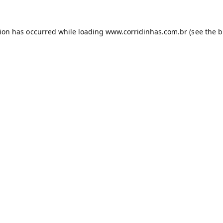
tion has occurred while loading
www.corridinhas.com.br
(see the
b