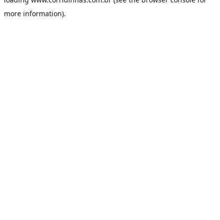
more information).