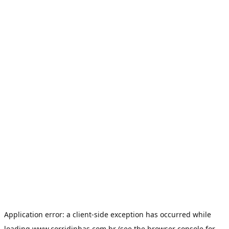
Application error: a
client
-side exception has occurred while
loading
www.corridinhas.com.br
(see the
browser console
for