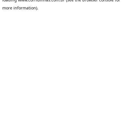
more information).