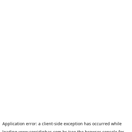
Application error: a
client
-side exception has occurred while
loading
www.corridinhas.com.br
(see the
browser console
for