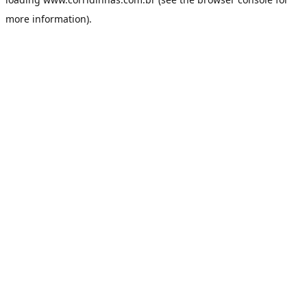
more information).