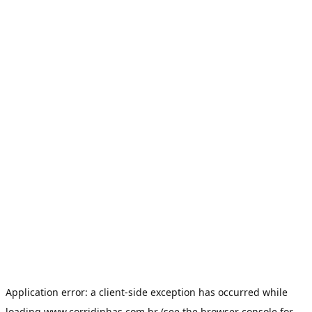
Application error: a
client
-side exception has occurred while
loading
www.corridinhas.com.br
(see the
browser console
for