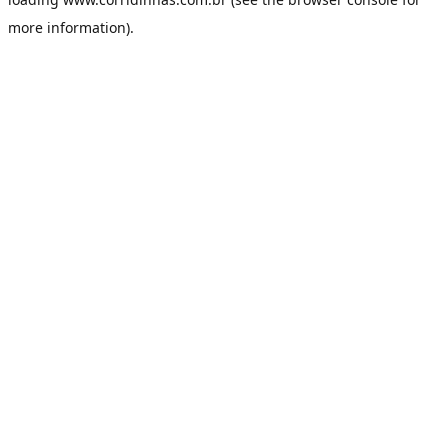
more information).