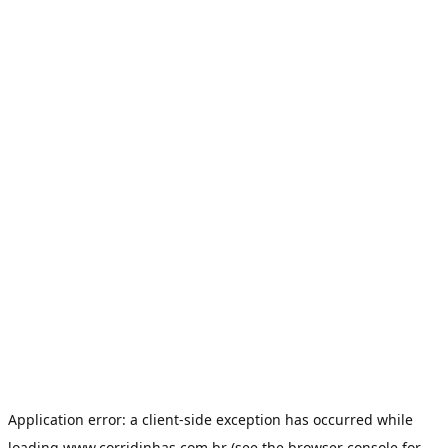
Application error: a
client
-side exception has occurred while
loading
www.corridinhas.com.br
(see the
browser console
for