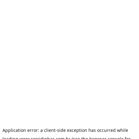
Application error: a
client
-side exception has occurred while
loading
www.corridinhas.com.br
(see the
browser console
for