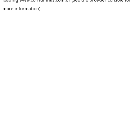
more information).