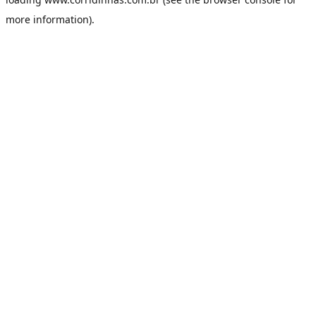
more information).