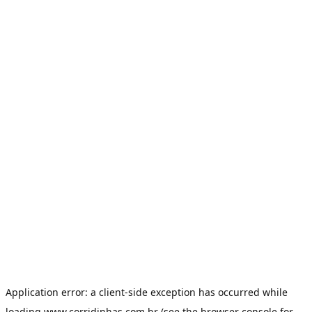
Application error: a
client
-side exception has occurred while
loading
www.corridinhas.com.br
(see the
browser console
for