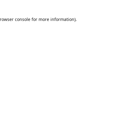
rowser console
for more information).