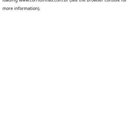
more information).