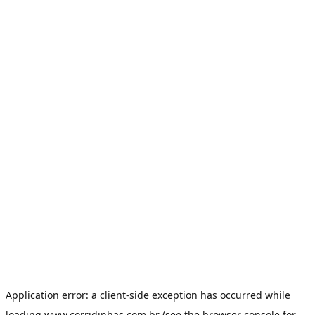
Application error: a
client
-side exception has occurred while
loading
www.corridinhas.com.br
(see the
browser console
for