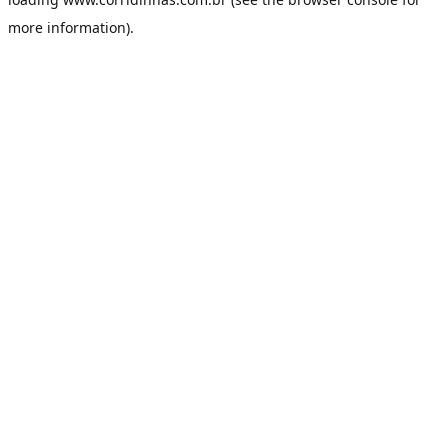
more information).