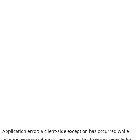
Application error: a
client
-side exception has occurred while
loading
www.corridinhas.com.br
(see the
browser console
for