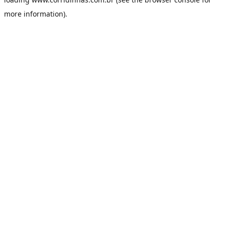
more information).