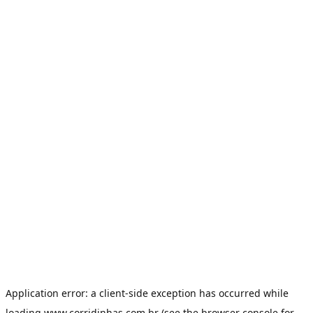
Application error: a
client
-side exception has occurred while
loading
www.corridinhas.com.br
(see the
browser console
for