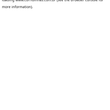
more information).