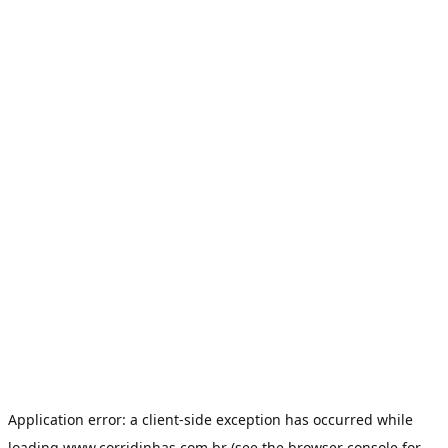
Application error: a
client
-side exception has occurred while
loading
www.corridinhas.com.br
(see the
browser console
for