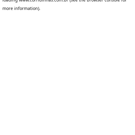
more information).