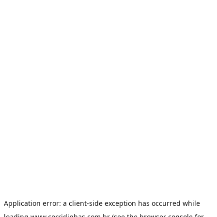
Application error: a
client
-side exception has occurred while
loading
www.corridinhas.com.br
(see the
browser console
for