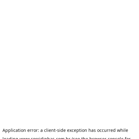
Application error: a
client
-side exception has occurred while
loading
www.corridinhas.com.br
(see the
browser console
for