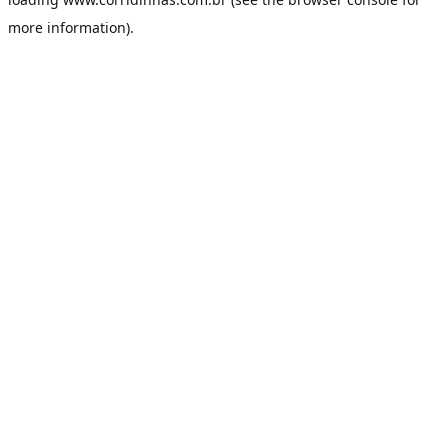
more information).