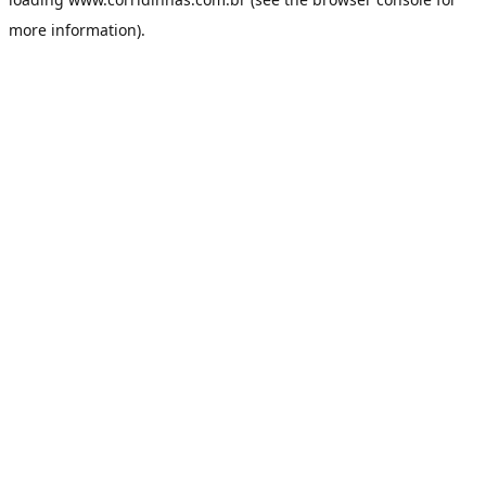
more information).