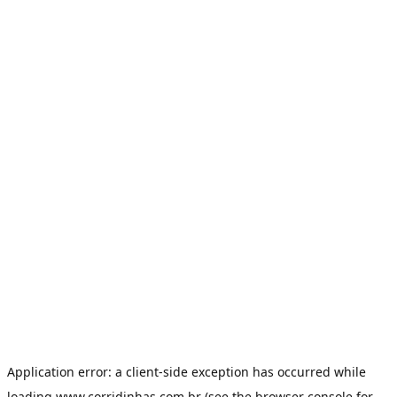
Application error: a
client
-side exception has occurred while
loading
www.corridinhas.com.br
(see the
browser console
for