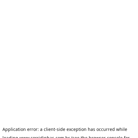
Application error: a
client
-side exception has occurred while
loading
www.corridinhas.com.br
(see the
browser console
for