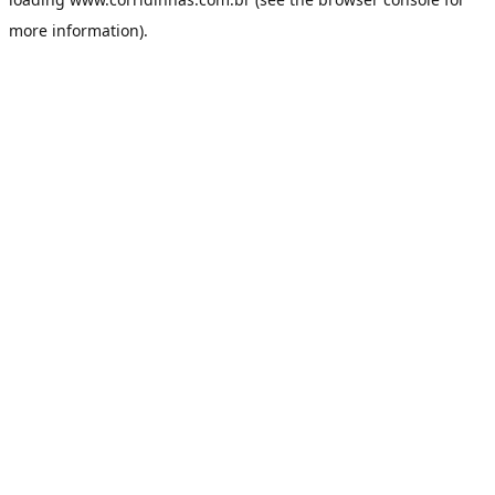
more information).