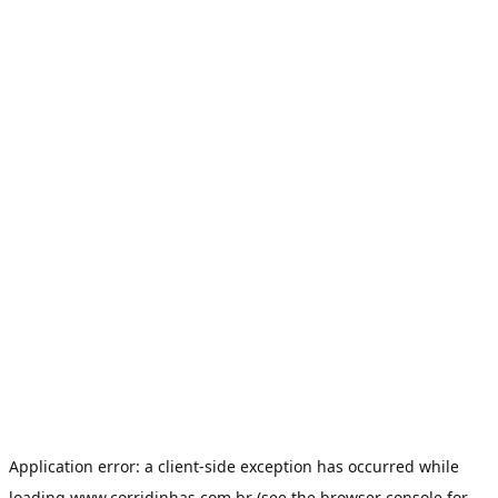
Application error: a
client
-side exception has occurred while
loading
www.corridinhas.com.br
(see the
browser console
for