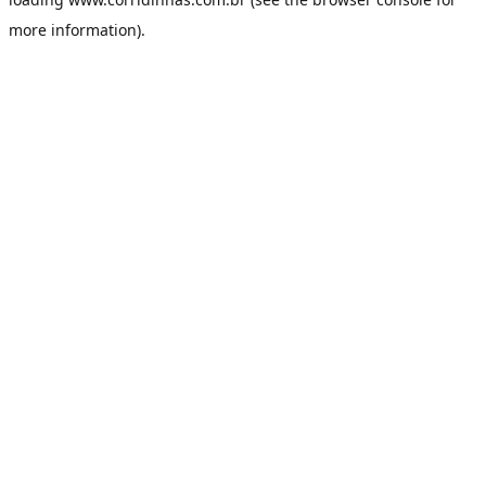
more information).