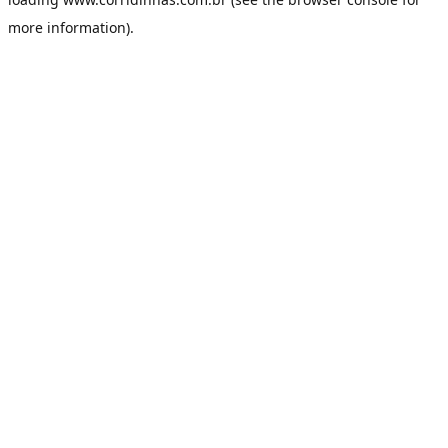
more information).