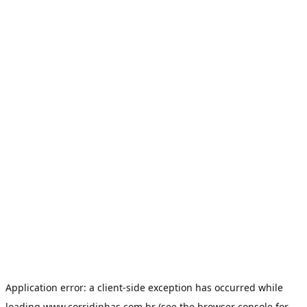
Application error: a
client
-side exception has occurred while
loading
www.corridinhas.com.br
(see the
browser console
for