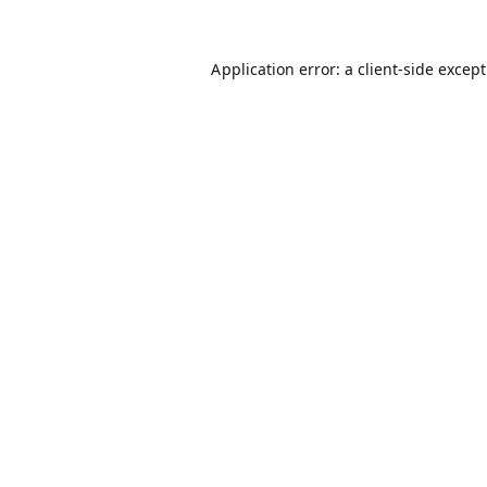
Application error: a
client
-side excep