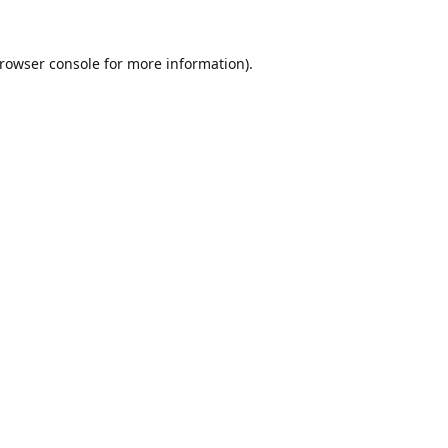
rowser console
for more information).