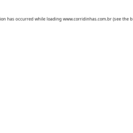
tion has occurred while loading
www.corridinhas.com.br
(see the
b