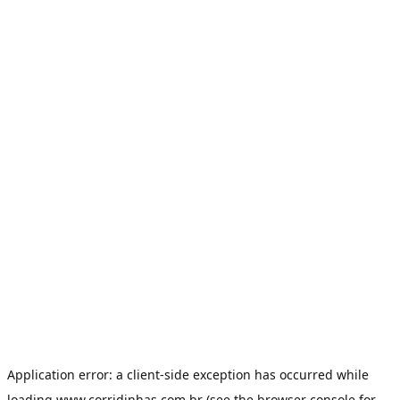
Application error: a
client
-side exception has occurred while
loading
www.corridinhas.com.br
(see the
browser console
for