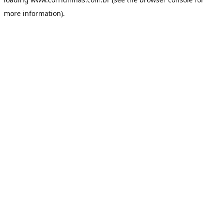
more information).