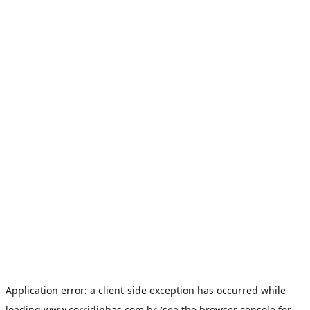
Application error: a
client
-side exception has occurred while
loading
www.corridinhas.com.br
(see the
browser console
for