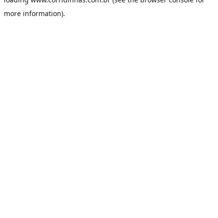
more information).