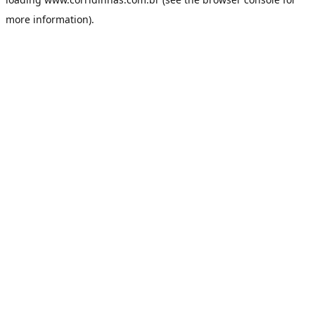
more information).