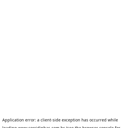
Application error: a
client
-side exception has occurred while
loading
www.corridinhas.com.br
(see the
browser console
for