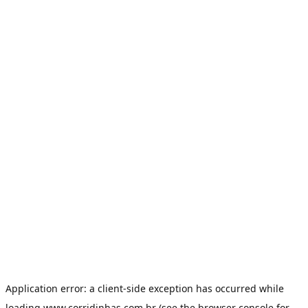
Application error: a
client
-side exception has occurred while
loading
www.corridinhas.com.br
(see the
browser console
for