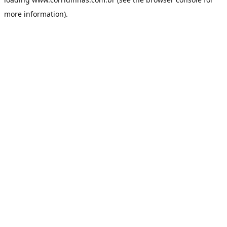
more information).