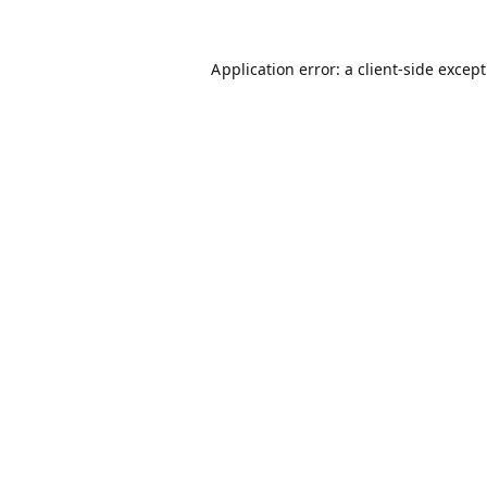
Application error: a
client
-side excep