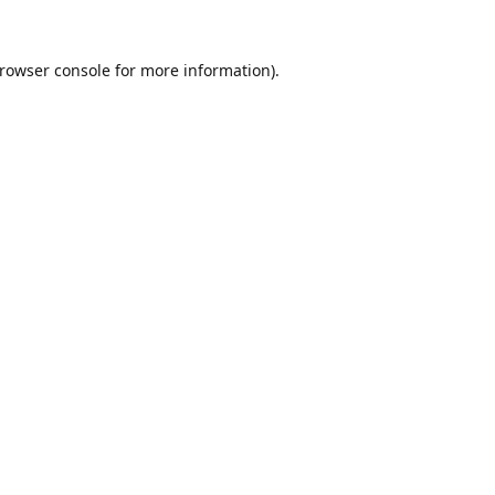
rowser console
for more information).