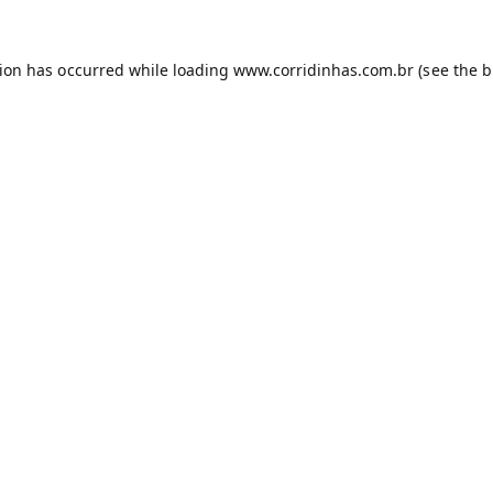
tion has occurred while loading
www.corridinhas.com.br
(see the
b