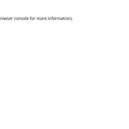
rowser console
for more information).