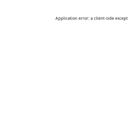
Application error: a
client
-side excep