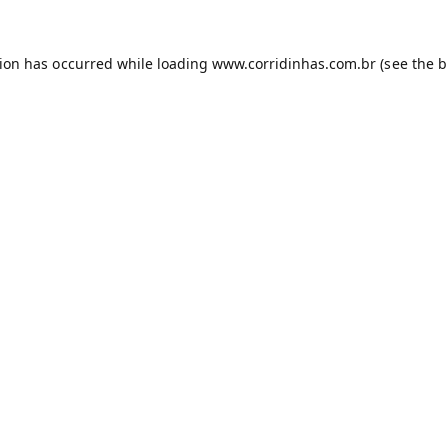
tion has occurred while loading
www.corridinhas.com.br
(see the
b