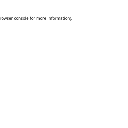
rowser console
for more information).