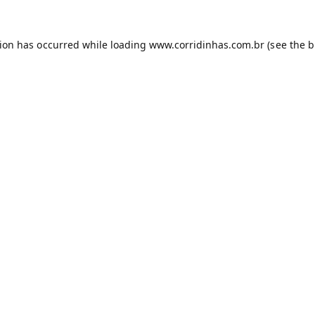
tion has occurred while loading
www.corridinhas.com.br
(see the
b