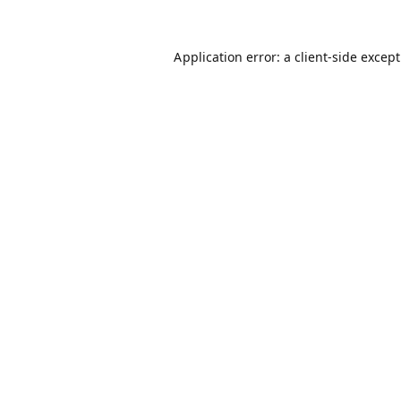
Application error: a
client
-side excep