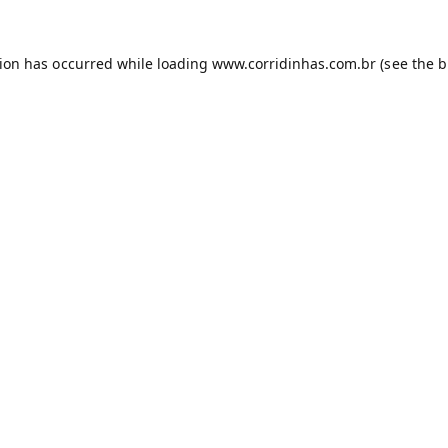
tion has occurred while loading
www.corridinhas.com.br
(see the
b