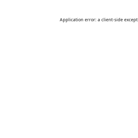
Application error: a
client
-side excep