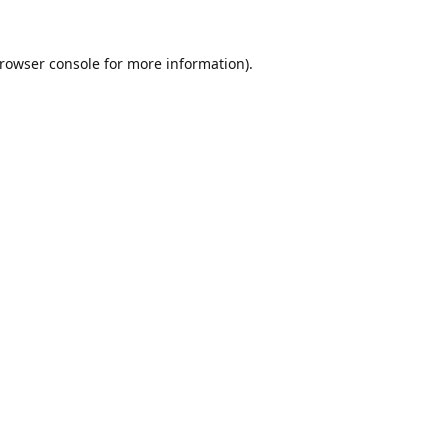
rowser console
for more information).