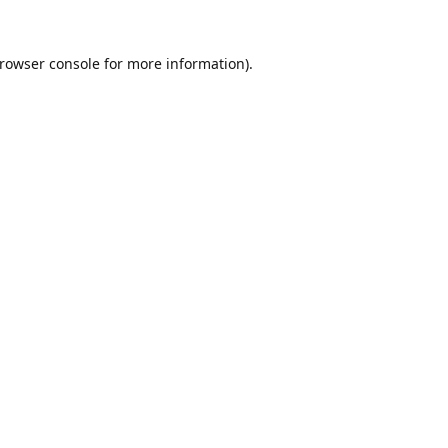
rowser console
for more information).