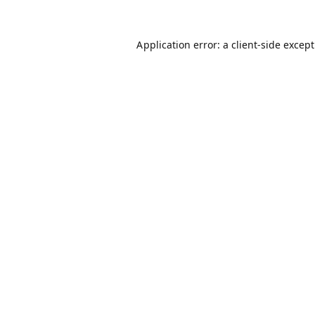
Application error: a
client
-side excep