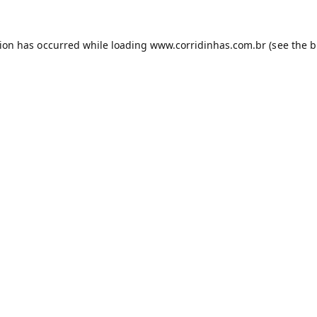
tion has occurred while loading
www.corridinhas.com.br
(see the
b