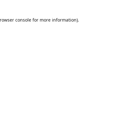
rowser console
for more information).