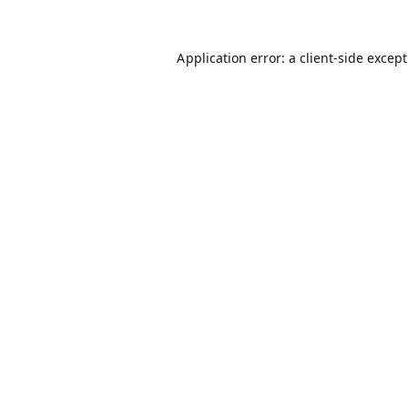
Application error: a
client
-side excep