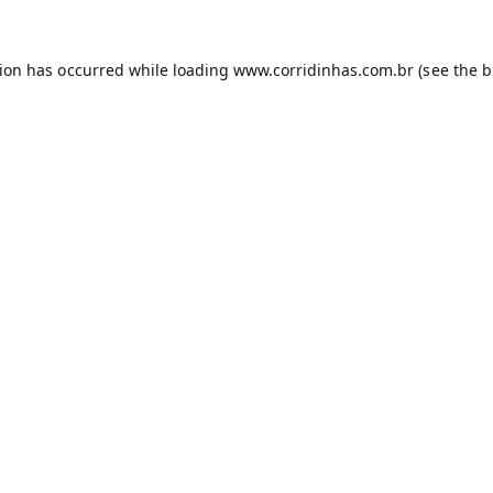
tion has occurred while loading
www.corridinhas.com.br
(see the
b