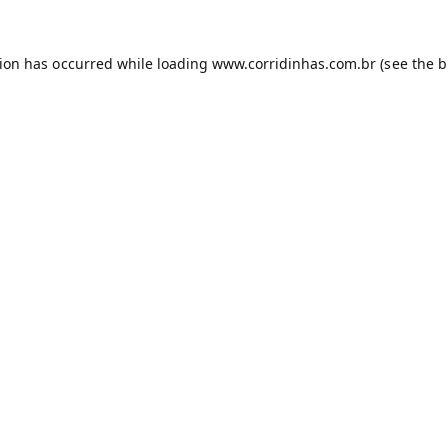
tion has occurred while loading
www.corridinhas.com.br
(see the
b