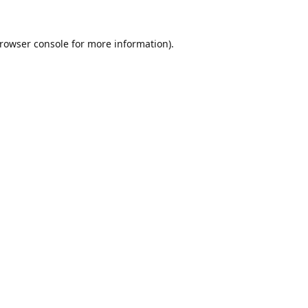
rowser console
for more information).