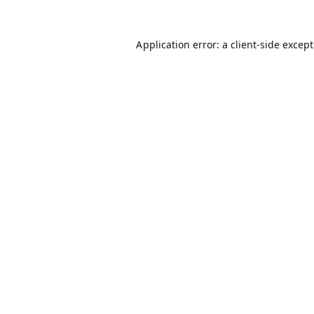
Application error: a
client
-side excep