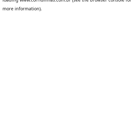
more information).