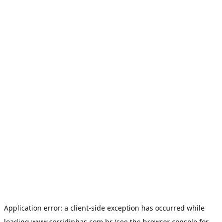
Application error: a
client
-side exception has occurred while
loading
www.corridinhas.com.br
(see the
browser console
for