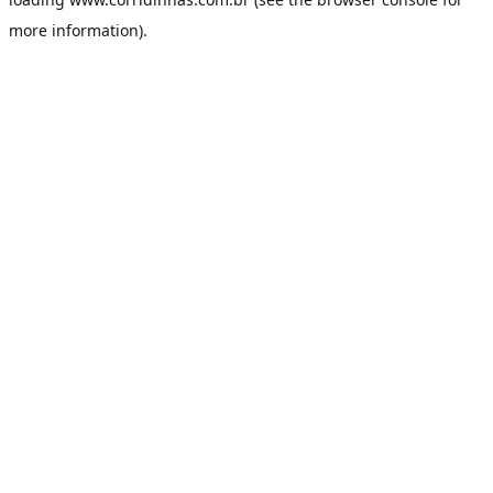
more information).