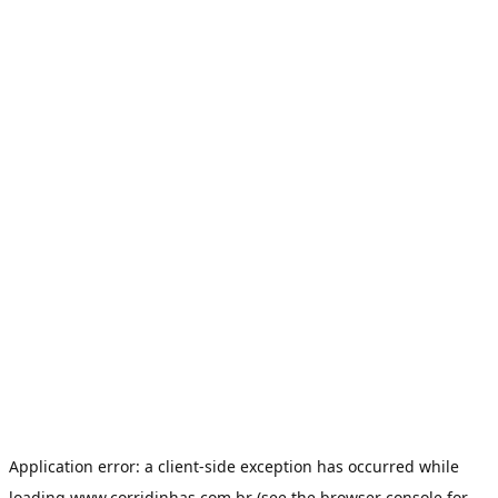
Application error: a
client
-side exception has occurred while
loading
www.corridinhas.com.br
(see the
browser console
for