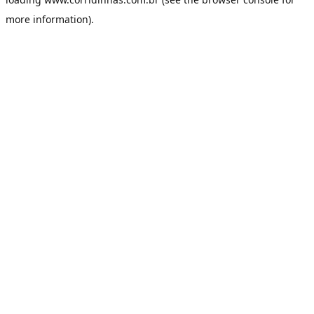
more information).