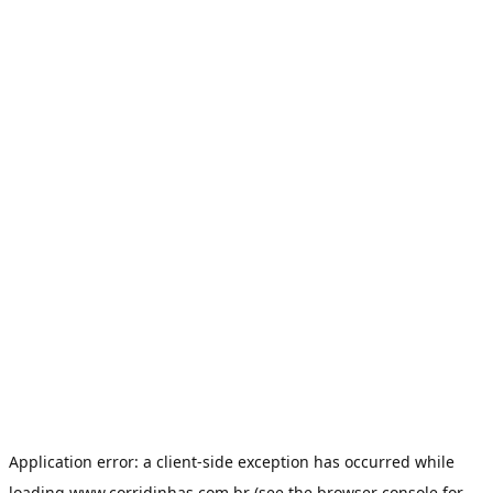
Application error: a
client
-side exception has occurred while
loading
www.corridinhas.com.br
(see the
browser console
for