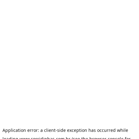
Application error: a
client
-side exception has occurred while
loading
www.corridinhas.com.br
(see the
browser console
for