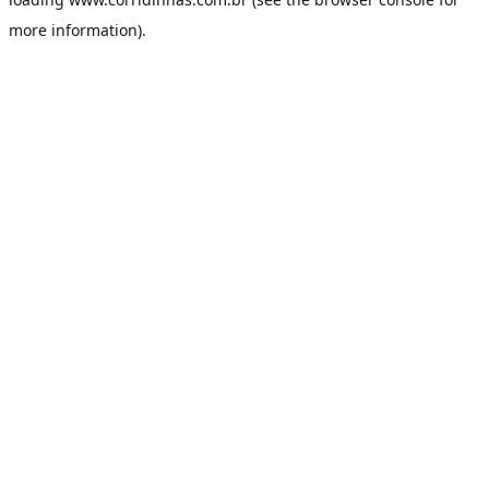
more information).