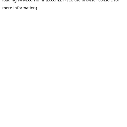
more information).