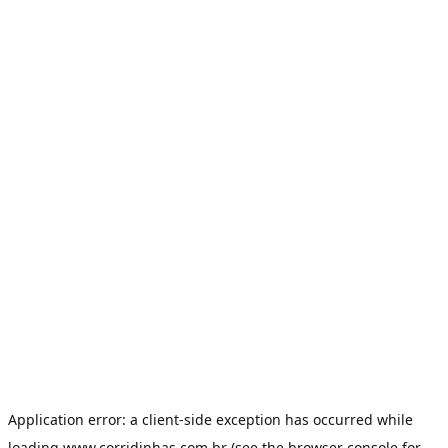
Application error: a
client
-side exception has occurred while
loading
www.corridinhas.com.br
(see the
browser console
for