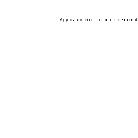
Application error: a
client
-side excep