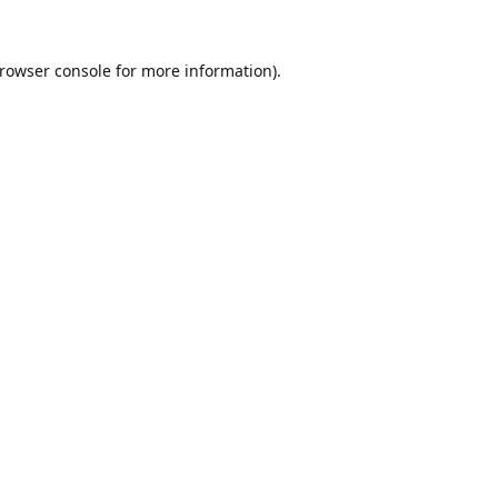
rowser console
for more information).