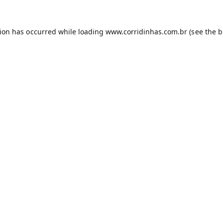
tion has occurred while loading
www.corridinhas.com.br
(see the
b