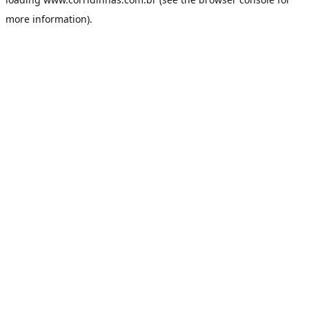
more information).