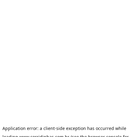
Application error: a
client
-side exception has occurred while
loading
www.corridinhas.com.br
(see the
browser console
for