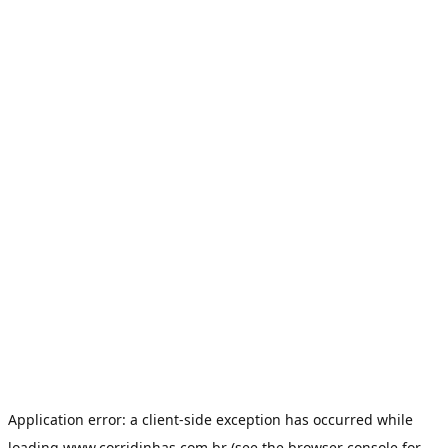
Application error: a
client
-side exception has occurred while
loading
www.corridinhas.com.br
(see the
browser console
for