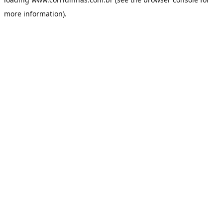
more information).